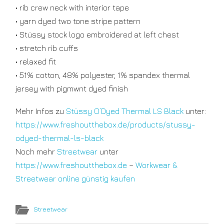
• rib crew neck with interior tape
• yarn dyed two tone stripe pattern
• Stüssy stock logo embroidered at left chest
• stretch rib cuffs
• relaxed fit
• 51% cotton, 48% polyester, 1% spandex thermal
jersey with pigmwnt dyed finish
Mehr Infos zu
Stüssy O’Dyed Thermal LS Black
unter:
https://www.freshoutthebox.de/products/stussy-
odyed-thermal-ls-black
Noch mehr
Streetwear
unter
https://www.freshoutthebox.de
–
Workwear &
Streetwear online günstig kaufen
Streetwear