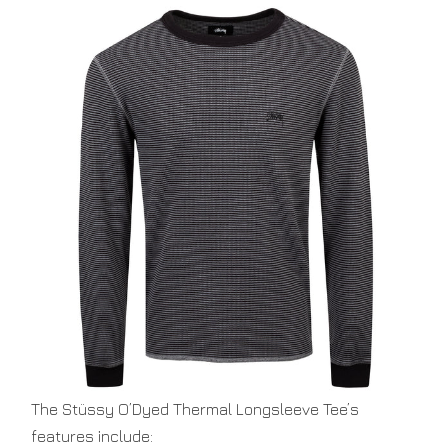
O’DYED
THERMAL
LS
BLACK
The Stüssy O’Dyed Thermal Longsleeve Tee’s
features include: