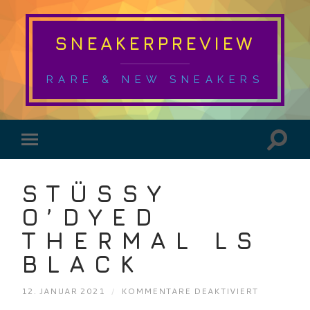
SNEAKERPREVIEW
RARE & NEW SNEAKERS
STÜSSY
O’DYED
THERMAL LS
BLACK
FÜR
12. JANUAR 2021
/
KOMMENTARE DEAKTIVIERT
STÜSSY