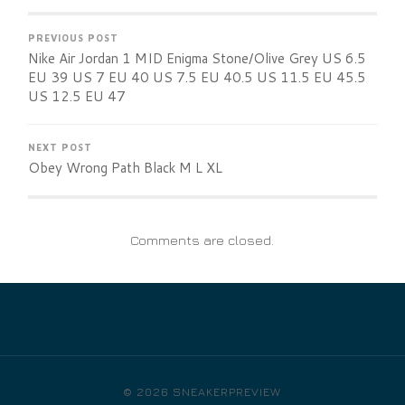
PREVIOUS POST
Nike Air Jordan 1 MID Enigma Stone/Olive Grey US 6.5
EU 39 US 7 EU 40 US 7.5 EU 40.5 US 11.5 EU 45.5
US 12.5 EU 47
NEXT POST
Obey Wrong Path Black M L XL
Comments are closed.
© 2026
SNEAKERPREVIEW