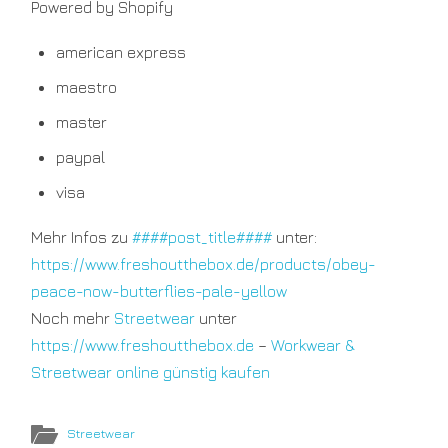
Powered by Shopify
american express
maestro
master
paypal
visa
Mehr Infos zu
####post_title####
unter:
https://www.freshoutthebox.de/products/obey-
peace-now-butterflies-pale-yellow
Noch mehr
Streetwear
unter
https://www.freshoutthebox.de
–
Workwear &
Streetwear online günstig kaufen
Streetwear