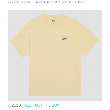
FÜR
12. MAI 2026
/
KOMMENTARE DEAKTIVIERT
OBEY
PEACE
NOW
BUTTERFLIES
PALE
YELLOW
S
M
L
XL
© 2026,
FRESH OUT THE BOX