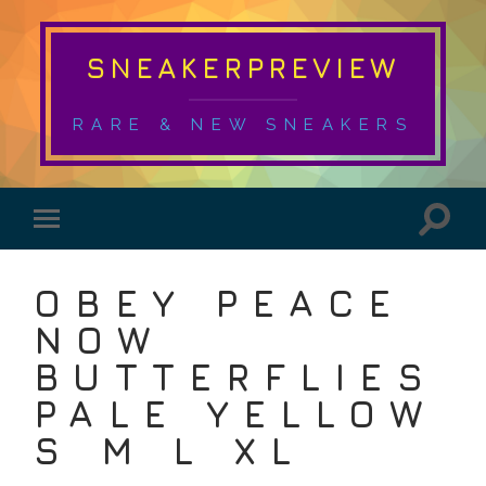
SNEAKERPREVIEW
RARE & NEW SNEAKERS
OBEY PEACE
NOW
BUTTERFLIES
PALE YELLOW
S M L XL