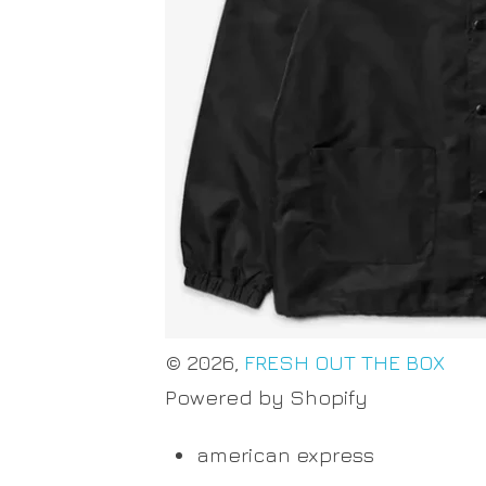
© 2026,
FRESH OUT THE BOX
Powered by Shopify
american express