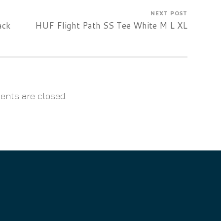
NEXT POST
ack
HUF Flight Path SS Tee White M L XL
nts are closed.