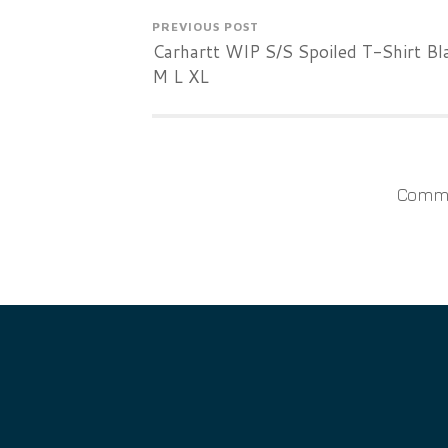
PREVIOUS POST
Carhartt WIP S/S Spoiled T-Shirt Bl
M L XL
Comme