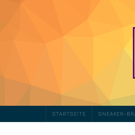
STARTSEITE
SNEAKER-B