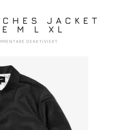
ACHES JACKET
E M L XL
FÜR
MMENTARE DEAKTIVIERT
HUF
89
COACHES
JACKET
BLACK/WHITE
M
L
XL