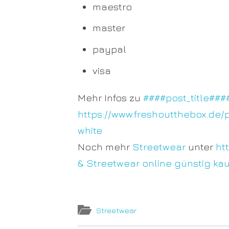
maestro
master
paypal
visa
Mehr Infos zu
####post_title###
https://www.freshoutthebox.de/
white
Noch mehr
Streetwear
unter
ht
& Streetwear online günstig ka
Streetwear