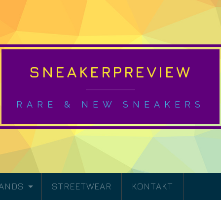
SNEAKERPREVIEW
RARE & NEW SNEAKERS
RANDS
STREETWEAR
KONTAKT