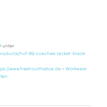
#
unter:
products/huf-89-coaches-jacket-black-
tps://www.freshoutthebox.de
–
Workwear
ufen