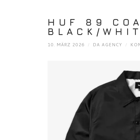
HUF 89 CO
BLACK/WHIT
10. MÄRZ 2026
/
DA AGENCY
/
KO