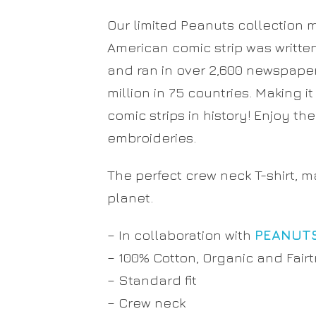
Our limited Peanuts collection 
American comic strip was writte
and ran in over 2,600 newspaper
million in 75 countries. Making i
comic strips in history! Enjoy th
embroideries.
The perfect crew neck T-shirt, 
planet.
– In collaboration with
PEANUT
– 100% Cotton, Organic and Fairt
– Standard fit
– Crew neck