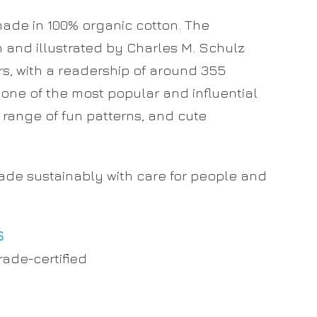
made in 100% organic cotton. The
n and illustrated by Charles M. Schulz
s, with a readership of around 355
t one of the most popular and influential
e range of fun patterns, and cute
made sustainably with care for people and
S
rade-certified