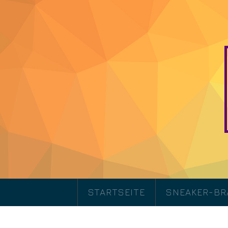
STARTSEITE
SNEAKER-B