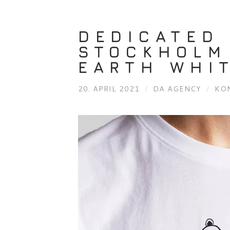
DEDICATED 
STOCKHOLM
EARTH WHI
20. APRIL 2021
/
DA AGENCY
/
KO