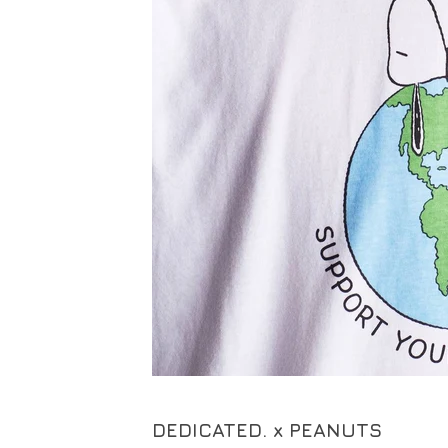
DEDICATED. x PEANUTS