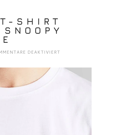
T-SHIRT
 SNOOPY
TE
FÜR
MMENTARE DEAKTIVIERT
DEDICATED
T-
SHIRT
STOCKHOLM
SNOOPY
EARTH
WHITE