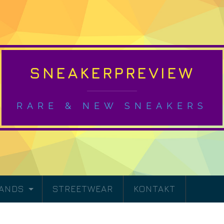
SNEAKERPREVIEW
RARE & NEW SNEAKERS
RANDS
STREETWEAR
KONTAKT