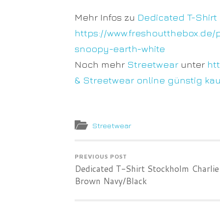
Mehr Infos zu
Dedicated T-Shirt
https://www.freshoutthebox.de/
snoopy-earth-white
Noch mehr
Streetwear
unter
ht
& Streetwear online günstig ka
Streetwear
PREVIOUS POST
Dedicated T-Shirt Stockholm Charlie
Brown Navy/Black