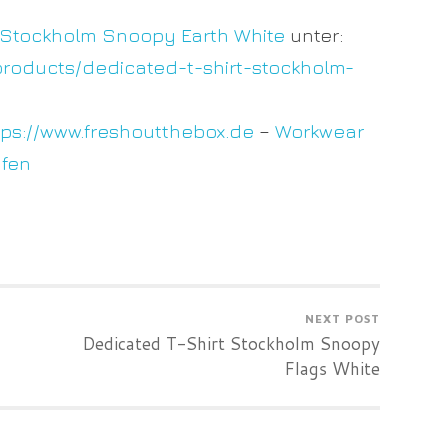
 Stockholm Snoopy Earth White
unter:
products/dedicated-t-shirt-stockholm-
tps://www.freshoutthebox.de
–
Workwear
ufen
NEXT POST
Dedicated T-Shirt Stockholm Snoopy
Flags White