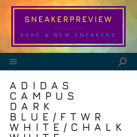
SNEAKERPREVIEW
RARE & NEW SNEAKERS
ADIDAS
CAMPUS
DARK
BLUE/FTWR
WHITE/CHALK