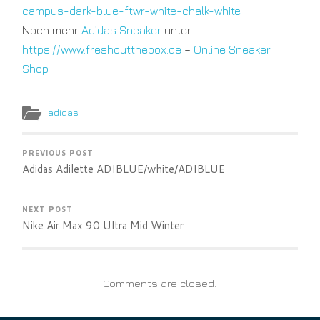
campus-dark-blue-ftwr-white-chalk-white
Noch mehr
Adidas Sneaker
unter
https://www.freshoutthebox.de
–
Online Sneaker
Shop
adidas
PREVIOUS POST
Adidas Adilette ADIBLUE/white/ADIBLUE
NEXT POST
Nike Air Max 90 Ultra Mid Winter
Comments are closed.